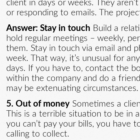
client in days or weeks. They aren
or responding to emails. The projec
Answer: Stay in touch
Build a rela
hold regular meetings – weekly, per
them. Stay in touch via email and 
week. That way, it’s unusual for a
days. If you have to, contact the b
within the company and do a friend
may be extenuating circumstances.
5. Out of money
Sometimes a clien
This is a terrible situation to be in
you can’t pay your bills, you have t
calling to collect.