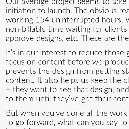
Our average project seems to take
initiation to launch. The obvious re
working 154 uninterrupted hours. 
non-billable time waiting for client
approve designs, etc. These are the
It’s in our interest to reduce those
focus on content before we produce
prevents the design from getting st
content. It also helps us keep the 
– they want to see that design, and
to them until they’ve got their con
But when you’ve done all the work 
to go forward, what can you say to 