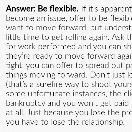
Answer: Be flexible.
If it’s appare
become an issue, offer to be flexibl
want to move forward, but unders
little time to get rolling again. Ask 
for work performed and you can she
they’re ready to move forward again
tight, you can offer to spread out 
things moving forward. Don’t just l
(that’s a surefire way to shoot yours
some unfortunate instances, the cli
bankruptcy and you won’t get paid 
at all. Just because you lose the p
you have to lose the relationship.