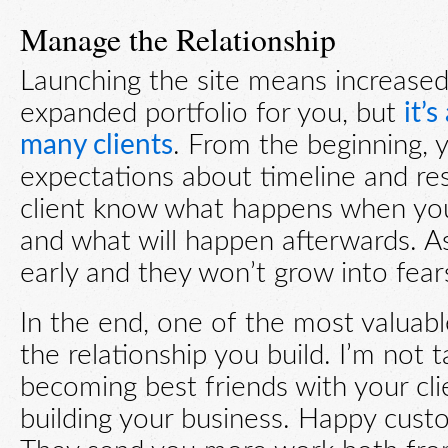
Manage the Relationship
Launching the site means increase
expanded portfolio for you, but
it’
many clients
. From the beginning, 
expectations about timeline and resp
client know what happens when you 
and what will happen afterwards. As
early and they won’t grow into fears
In the end, one of the most valuable
the relationship you build. I’m not 
becoming best friends with your clie
building your business. Happy custo