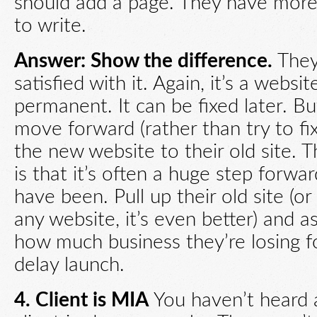
should add a page. They have more
to write.
Answer: Show the difference.
They
satisfied with it. Again, it’s a websit
permanent. It can be fixed later. B
move forward (rather than try to fix
the new website to their old site. 
is that it’s often a huge step forw
have been. Pull up their old site (or
any website, it’s even better) and 
how much business they’re losing f
delay launch.
4. Client is
MIA
You haven’t heard 