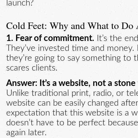
launch?
Cold Feet: Why and What to Do 
1. Fear of commitment.
It’s the end
They’ve invested time and money.
they’re going to say something to th
scares clients.
Answer: It’s a website, not a stone 
Unlike traditional print, radio, or te
website can be easily changed after
expectation that this website is a w
doesn’t have to be perfect because
again later.