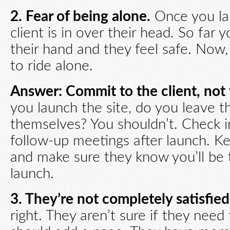
2. Fear of being alone.
Once you lau
client is in over their head. So far
their hand and they feel safe. Now,
to ride alone.
Answer: Commit to the client, not 
you launch the site, do you leave t
themselves? You shouldn’t. Check 
follow-up meetings after launch. Ke
and make sure they know you’ll be 
launch.
3. They’re not completely satisfied
right. They aren’t sure if they need 