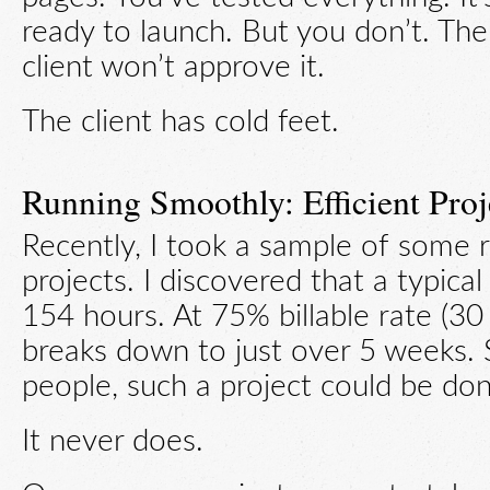
ready to launch. But you don’t. The
client won’t approve it.
The client has cold feet.
Running Smoothly: Efficient Proj
Recently, I took a sample of some 
projects. I discovered that a typica
154 hours. At 75% billable rate (30
breaks down to just over 5 weeks. 
people, such a project could be do
It never does.