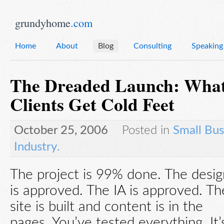
grundyhome
.com
Home
About
Blog
Consulting
Speaking
The Dreaded Launch: Wha
Clients Get Cold Feet
October 25, 2006
Posted in
Small Bus
Industry
.
The project is 99% done. The desig
is approved. The IA is approved. Th
site is built and content is in the
pages. You’ve tested everything. It’