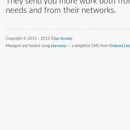
They send you more work both fro
needs and from their networks.
Copyright © 2011 - 2013
Chas Grundy
Managed and hosted using
Harmony
— a delightful CMS from
Ordered List